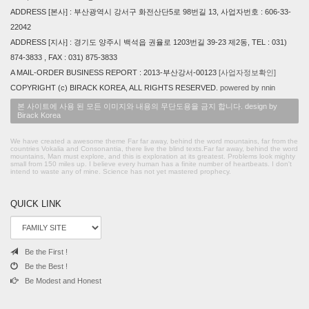
ADDRESS [본사] : 부산광역시 강서구 화전산단5로 98번길 13, 사업자번호 : 606-33-
22042
ADDRESS [지사] : 경기도 양주시 백석읍 권율로 1203번길 39-23 제2동, TEL : 031)
874-3833 , FAX : 031) 875-3833
A MAIL-ORDER BUSINESS REPORT : 2013-부산강서-00123
[사업자정보확인]
COPYRIGHT (c) BIRACK KOREA, ALL RIGHTS RESERVED.
powered by nnin
본 사이트에 사용 된 모든 이미지와 내용의 무단도용을 금지 합니다. design by
Birack Korea
We have created a awesome theme Far far away, behind the word mountains, far from the
countries Vokalia and Consonantia, there live the blind texts.Far far away, behind the word
mountains, Man must explore, and this is exploration at its greatest. Problems look mighty
small from 150 miles up. I believe every human has a finite number of heartbeats. I don't
intend to waste any of mine. Science has not yet mastered prophecy.
QUICK LINK
Be the First !
Be the Best !
Be Modest and Honest