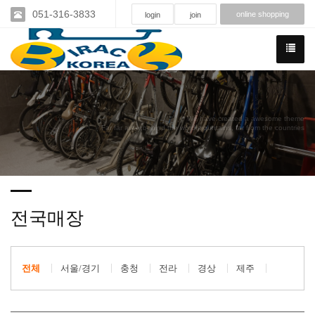
051-316-3833
online shopping
login
join
We have created a awesome theme
Far far away,behind the word mountains, far from the countries
전국매장
전체
서울/경기
충청
전라
경상
제주