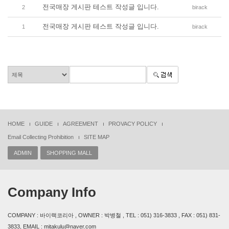
전국매장 게시판 테스트 작성글 입니다.
2
birack
전국매장 게시판 테스트 작성글 입니다.
1
birack
HOME
GUIDE
AGREEMENT
PROVACY POLICY
Email Collecting Prohibition
SITE MAP
ADMIN
SHOPPING MALL
Company Info
COMPANY : 바이랙코리아 , OWNER : 박병철 , TEL : 051) 316-3833 , FAX : 051) 831-
3833, EMAIL : mitakulu@naver.com