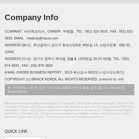
Company Info
COMPANY : 바이랙코리아 , OWNER : 박병철 , TEL : 051) 316-3833 , FAX : 051) 831-
3833, EMAIL : mitakulu@naver.com
ADDRESS [본사] : 부산광역시 강서구 화전산단5로 98번길 13, 사업자번호 : 606-33-
22042
ADDRESS [지사] : 경기도 양주시 백석읍 권율로 1203번길 39-23 제2동, TEL : 031)
874-3833 , FAX : 031) 875-3833
A MAIL-ORDER BUSINESS REPORT : 2013-부산강서-00123
[사업자정보확인]
COPYRIGHT (c) BIRACK KOREA, ALL RIGHTS RESERVED.
powered by nnin
본 사이트에 사용 된 모든 이미지와 내용의 무단도용을 금지 합니다. design by
Birack Korea
We have created a awesome theme Far far away, behind the word mountains, far from the
countries Vokalia and Consonantia, there live the blind texts.Far far away, behind the word
mountains, Man must explore, and this is exploration at its greatest. Problems look mighty
small from 150 miles up. I believe every human has a finite number of heartbeats. I don't
intend to waste any of mine. Science has not yet mastered prophecy.
QUICK LINK