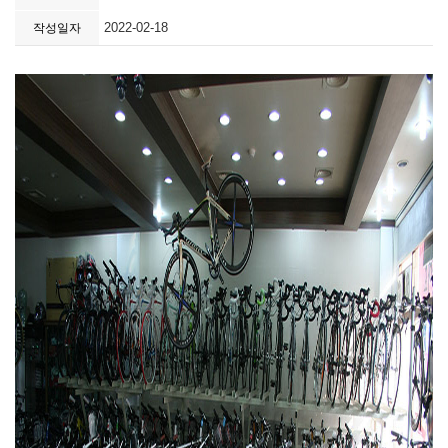
2022-02-18
작성일자