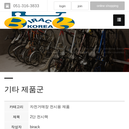
051-316-3833
online shopping
login
join
We have created a awesome theme
Far far away,behind the word mountains, far from the countries
기타 제품군
자전거매장 전시용 제품
카테고리
2단 전시랙
제목
birack
작성자