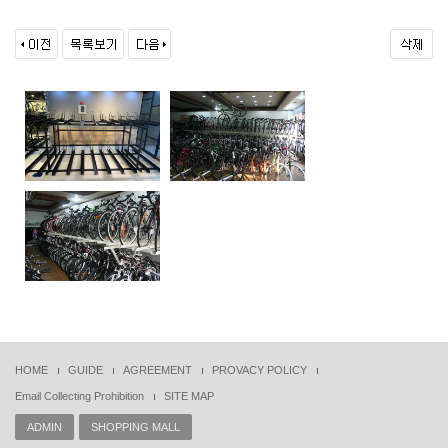
HOME
GUIDE
AGREEMENT
PROVACY POLICY
Email Collecting Prohibition
SITE MAP
ADMIN
SHOPPING MALL