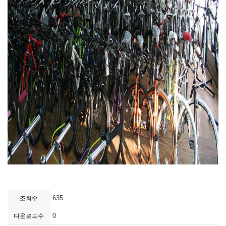
635
조회수
0
다운로드수